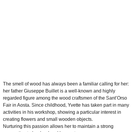
The smell of wood has always been a familiar calling for her:
her father Giuseppe Buillet is a well-known and highly
regarded figure among the wood craftsmen of the Sant’Orso
Fair in Aosta. Since childhood, Yvette has taken part in many
activities in his workshop, showing a particular interest in
creating flowers and small wooden objects.
Nurturing this passion allows her to maintain a strong