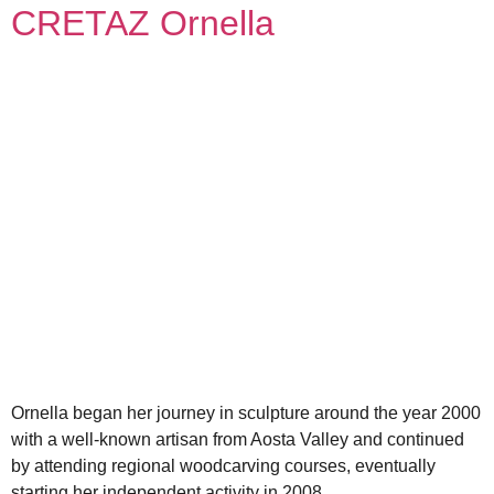
CRETAZ Ornella
Ornella began her journey in sculpture around the year 2000
with a well-known artisan from Aosta Valley and continued
by attending regional woodcarving courses, eventually
starting her independent activity in 2008.