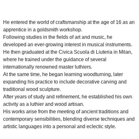
He entered the world of craftsmanship at the age of 16 as an
apprentice in a goldsmith workshop.
Following studies in the fields of art and music, he
developed an ever-growing interest in musical instruments.
He then graduated at the Civica Scuola di Liuteria in Milan,
where he trained under the guidance of several
internationally renowned master luthiers.
At the same time, he began learning woodturning, later
expanding his practice to include decorative carving and
traditional wood sculpture.
After years of study and refinement, he established his own
activity as a luthier and wood artisan.
His works arise from the meeting of ancient traditions and
contemporary sensibilities, blending diverse techniques and
artistic languages into a personal and eclectic style.