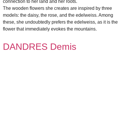
connection to her land and her roots.
The wooden flowers she creates are inspired by three
models: the daisy, the rose, and the edelweiss. Among
these, she undoubtedly prefers the edelweiss, as it is the
flower that immediately evokes the mountains.
DANDRES Demis