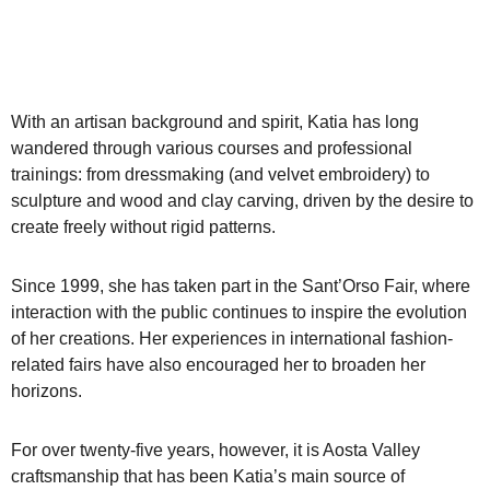
With an artisan background and spirit, Katia has long
wandered through various courses and professional
trainings: from dressmaking (and velvet embroidery) to
sculpture and wood and clay carving, driven by the desire to
create freely without rigid patterns.
Since 1999, she has taken part in the Sant’Orso Fair, where
interaction with the public continues to inspire the evolution
of her creations. Her experiences in international fashion-
related fairs have also encouraged her to broaden her
horizons.
For over twenty-five years, however, it is Aosta Valley
craftsmanship that has been Katia’s main source of