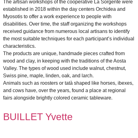
The artisan workshops of the cooperative La Sorgente were
established in 2018 within the day centers Orchidea and
Myosotis to offer a work experience to people with
disabilities. Over time, the staff organizing the workshops
received guidance from numerous local artisans to identify
the most suitable techniques for each participant’s individual
characteristics.
The products are unique, handmade pieces crafted from
wood and clay, in keeping with the traditions of the Aosta
Valley. The types of wood used include walnut, chestnut,
Swiss pine, maple, linden, oak, and larch.
Animals such as roosters or tatà shaped like horses, ibexes,
and cows have, over the years, found a place at regional
fairs alongside brightly colored ceramic tableware.
BUILLET Yvette