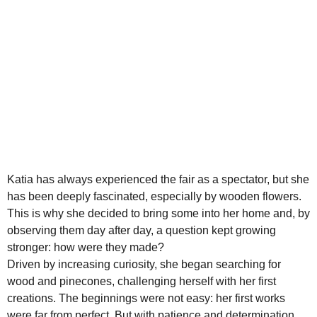
Katia has always experienced the fair as a spectator, but she
has been deeply fascinated, especially by wooden flowers.
This is why she decided to bring some into her home and, by
observing them day after day, a question kept growing
stronger: how were they made?
Driven by increasing curiosity, she began searching for
wood and pinecones, challenging herself with her first
creations. The beginnings were not easy: her first works
were far from perfect. But with patience and determination,