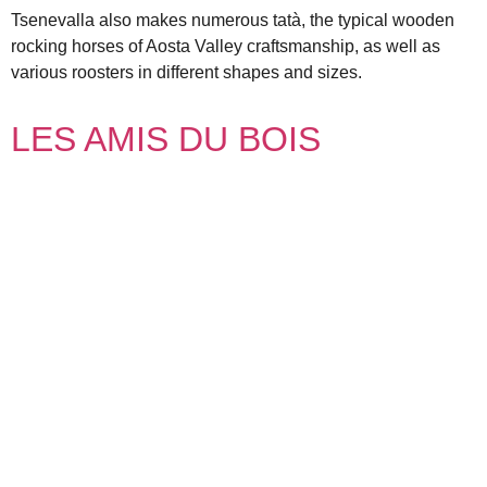
Tsenevalla also makes numerous tatà, the typical wooden
rocking horses of Aosta Valley craftsmanship, as well as
various roosters in different shapes and sizes.
LES AMIS DU BOIS