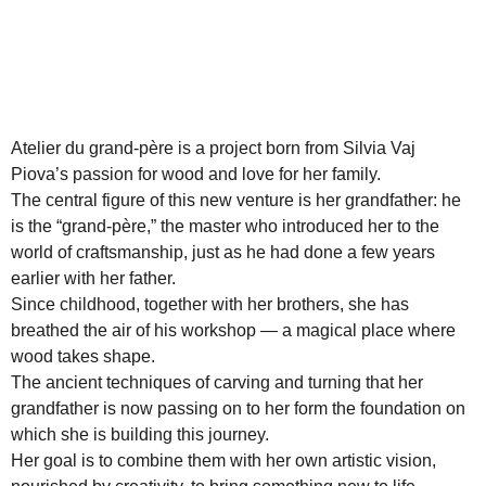
Atelier du grand-père is a project born from Silvia Vaj
Piova’s passion for wood and love for her family.
The central figure of this new venture is her grandfather: he
is the “grand-père,” the master who introduced her to the
world of craftsmanship, just as he had done a few years
earlier with her father.
Since childhood, together with her brothers, she has
breathed the air of his workshop — a magical place where
wood takes shape.
The ancient techniques of carving and turning that her
grandfather is now passing on to her form the foundation on
which she is building this journey.
Her goal is to combine them with her own artistic vision,