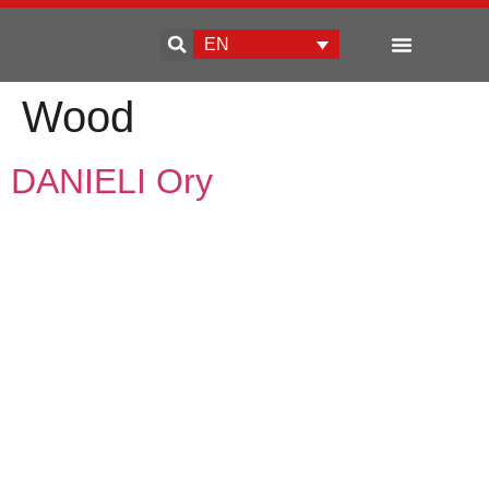
EN
Enterprise development
Wood
DANIELI Ory