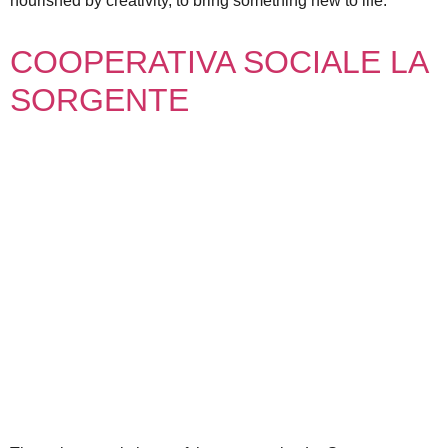
nourished by creativity, to bring something new to life.
COOPERATIVA SOCIALE LA
SORGENTE