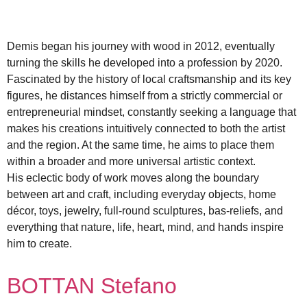
Demis began his journey with wood in 2012, eventually
turning the skills he developed into a profession by 2020.
Fascinated by the history of local craftsmanship and its key
figures, he distances himself from a strictly commercial or
entrepreneurial mindset, constantly seeking a language that
makes his creations intuitively connected to both the artist
and the region. At the same time, he aims to place them
within a broader and more universal artistic context.
His eclectic body of work moves along the boundary
between art and craft, including everyday objects, home
décor, toys, jewelry, full-round sculptures, bas-reliefs, and
everything that nature, life, heart, mind, and hands inspire
him to create.
BOTTAN Stefano