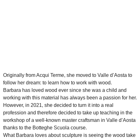
Originally from Acqui Terme, she moved to Valle d’Aosta to
follow her dream: to learn how to work with wood.
Barbara has loved wood ever since she was a child and
working with this material has always been a passion for her.
However, in 2021, she decided to turn it into a real
profession and therefore decided to take up teaching in the
workshop of a well-known master craftsman in Valle d’Aosta
thanks to the Botteghe Scuola course.
What Barbara loves about sculpture is seeing the wood take