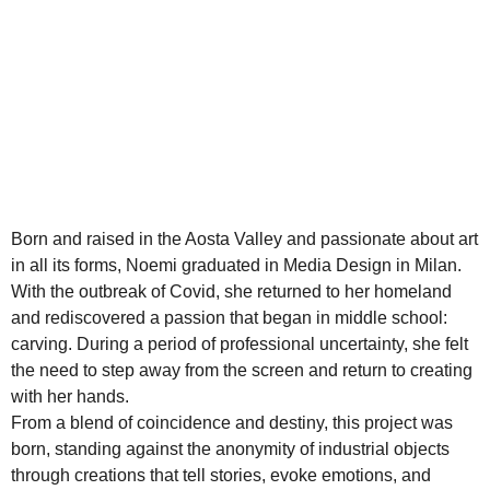
Born and raised in the Aosta Valley and passionate about art
in all its forms, Noemi graduated in Media Design in Milan.
With the outbreak of Covid, she returned to her homeland
and rediscovered a passion that began in middle school:
carving. During a period of professional uncertainty, she felt
the need to step away from the screen and return to creating
with her hands.
From a blend of coincidence and destiny, this project was
born, standing against the anonymity of industrial objects
through creations that tell stories, evoke emotions, and