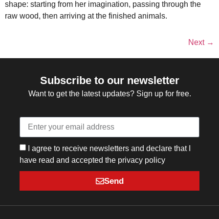
shape: starting from her imagination, passing through the
raw wood, then arriving at the finished animals.
Next
→
Subscribe to our newsletter
Want to get the latest updates? Sign up for free.
I agree to receive newsletters and declare that I
have read and accepted the privacy policy
Send