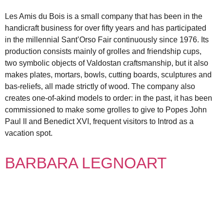
Les Amis du Bois is a small company that has been in the
handicraft business for over fifty years and has participated
in the millennial Sant’Orso Fair continuously since 1976. Its
production consists mainly of grolles and friendship cups,
two symbolic objects of Valdostan craftsmanship, but it also
makes plates, mortars, bowls, cutting boards, sculptures and
bas-reliefs, all made strictly of wood. The company also
creates one-of-akind models to order: in the past, it has been
commissioned to make some grolles to give to Popes John
Paul II and Benedict XVI, frequent visitors to Introd as a
vacation spot.
BARBARA LEGNOART