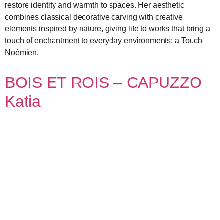
restore identity and warmth to spaces. Her aesthetic
combines classical decorative carving with creative
elements inspired by nature, giving life to works that bring a
touch of enchantment to everyday environments: a Touch
Noémien.
BOIS ET ROIS – CAPUZZO
Katia