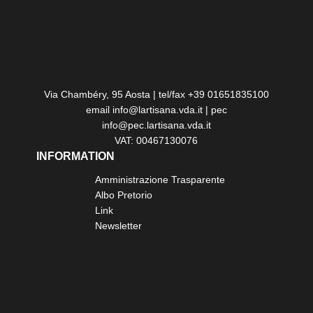
Via Chambéry, 95 Aosta | tel/fax +39 01651835100
email info@lartisana.vda.it | pec
info@pec.lartisana.vda.it
VAT: 00467130076
INFORMATION
Amministrazione Trasparente
Albo Pretorio
Link
Newsletter