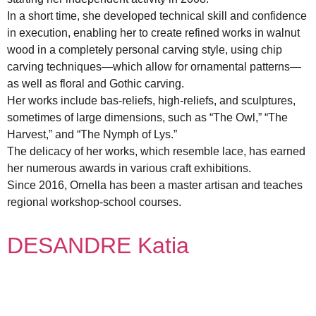
In a short time, she developed technical skill and confidence
in execution, enabling her to create refined works in walnut
wood in a completely personal carving style, using chip
carving techniques—which allow for ornamental patterns—
as well as floral and Gothic carving.
Her works include bas-reliefs, high-reliefs, and sculptures,
sometimes of large dimensions, such as “The Owl,” “The
Harvest,” and “The Nymph of Lys.”
The delicacy of her works, which resemble lace, has earned
her numerous awards in various craft exhibitions.
Since 2016, Ornella has been a master artisan and teaches
regional workshop-school courses.
DESANDRE Katia