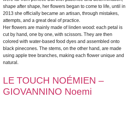
shape after shape, her flowers began to come to life, until in
2013 she officially became an artisan, through mistakes,
attempts, and a great deal of practice.
Her flowers are mainly made of linden wood: each petal is
cut by hand, one by one, with scissors. They are then
colored with water-based food dyes and assembled onto
black pinecones. The stems, on the other hand, are made
using apple tree branches, making each flower unique and
natural.
LE TOUCH NOÉMIEN –
GIOVANNINO Noemi