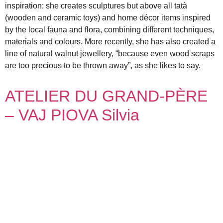
inspiration: she creates sculptures but above all tatà
(wooden and ceramic toys) and home décor items inspired
by the local fauna and flora, combining different techniques,
materials and colours. More recently, she has also created a
line of natural walnut jewellery, “because even wood scraps
are too precious to be thrown away”, as she likes to say.
ATELIER DU GRAND-PÈRE
– VAJ PIOVA Silvia