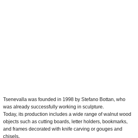
Tsenevalla was founded in 1998 by Stefano Bottan, who
was already successfully working in sculpture.
Today, its production includes a wide range of walnut wood
objects such as cutting boards, letter holders, bookmarks,
and frames decorated with knife carving or gouges and
chisels.