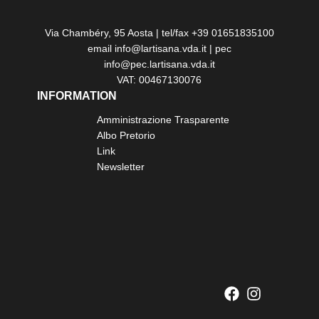
Via Chambéry, 95 Aosta | tel/fax +39 01651835100
email info@lartisana.vda.it | pec
info@pec.lartisana.vda.it
VAT: 00467130076
INFORMATION
Amministrazione Trasparente
Albo Pretorio
Link
Newsletter