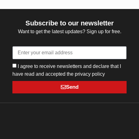
Subscribe to our newsletter
Want to get the latest updates? Sign up for free.
I agree to receive newsletters and declare that I
have read and accepted the privacy policy
Send