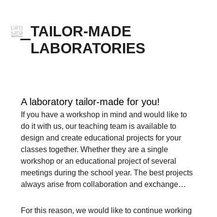
TAILOR-MADE
LABORATORIES
A laboratory tailor-made for you!
If you have a workshop in mind and would like to
do it with us, our teaching team is available to
design and create educational projects for your
classes together. Whether they are a single
workshop or an educational project of several
meetings during the school year. The best projects
always arise from collaboration and exchange…
For this reason, we would like to continue working