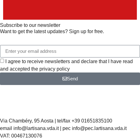
Subscribe to our newsletter
Want to get the latest updates? Sign up for free.
I agree to receive newsletters and declare that I have read
and accepted the privacy policy
Send
Via Chambéry, 95 Aosta | tel/fax +39 01651835100
email info@lartisana.vda.it | pec info@pec.lartisana.vda.it
VAT: 00467130076