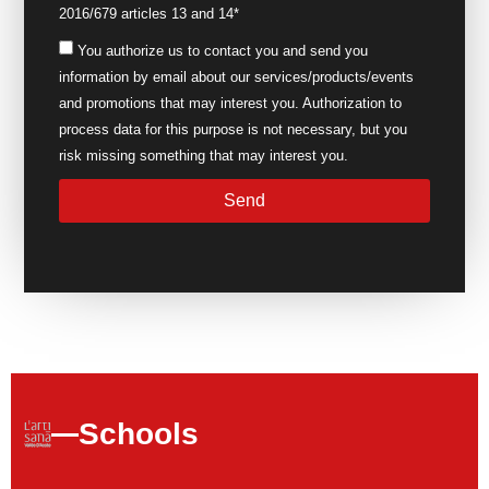
2016/679 articles 13 and 14*
You authorize us to contact you and send you
information by email about our services/products/events
and promotions that may interest you. Authorization to
process data for this purpose is not necessary, but you
risk missing something that may interest you.
Send
Schools