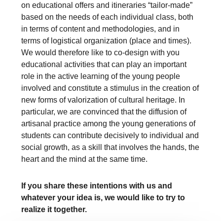
on educational offers and itineraries “tailor-made”
based on the needs of each individual class, both
in terms of content and methodologies, and in
terms of logistical organization (place and times).
We would therefore like to co-design with you
educational activities that can play an important
role in the active learning of the young people
involved and constitute a stimulus in the creation of
new forms of valorization of cultural heritage. In
particular, we are convinced that the diffusion of
artisanal practice among the young generations of
students can contribute decisively to individual and
social growth, as a skill that involves the hands, the
heart and the mind at the same time.
If you share these intentions with us and
whatever your idea is, we would like to try to
realize it together.