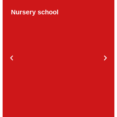
Nursery school