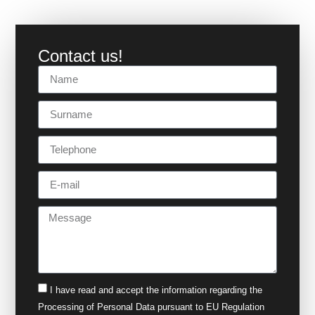
Contact us!
I have read and accept the
information
regarding the
Processing of Personal Data pursuant to EU Regulation