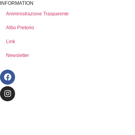
INFORMATION
Amministrazione Trasparente
Albo Pretorio
Link
Newsletter