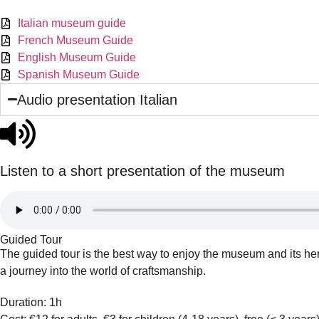
Italian museum guide
French Museum Guide
English Museum Guide
Spanish Museum Guide
Audio presentation Italian
Listen to a short presentation of the museum
Guided Tour
The guided tour is the best way to enjoy the museum and its her
a journey into the world of craftsmanship.
Duration: 1h