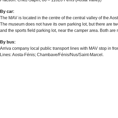
By car:
The MAV is located in the centre of the central valley of the A
The museum does not have its own parking lot, but there are tw
and the sports field parking lot, near the camper area. Both ar
By bus:
Arriva company local public transport lines with MAV stop in fr
Lines: Aosta-Fénis; Chambave/Fénis/Nus/Saint-Marcel.