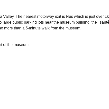
osta Valley. The nearest motorway exit is Nus which is just over
o large public parking lots near the museum building: the Tsant
e no more than a 5-minute walk from the museum.
ont of the museum.