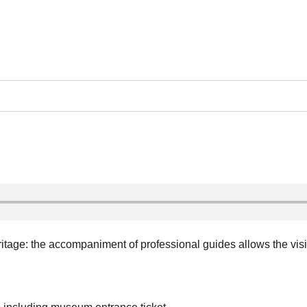
itage: the accompaniment of professional guides allows the visi