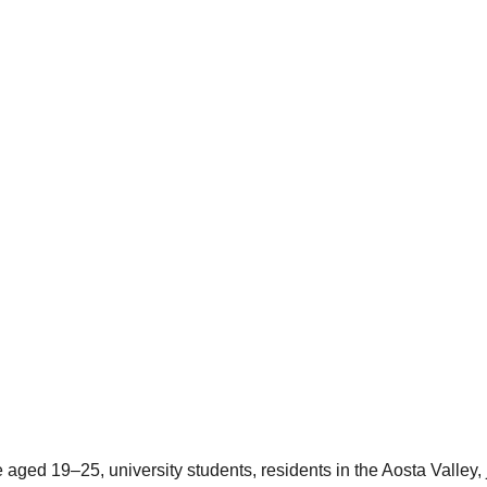
ed 19–25, university students, residents in the Aosta Valley, jo