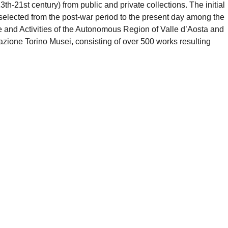
th-21st century) from public and private collections. The initial
s selected from the post-war period to the present day among the
e and Activities of the Autonomous Region of Valle d’Aosta and
dazione Torino Musei, consisting of over 500 works resulting