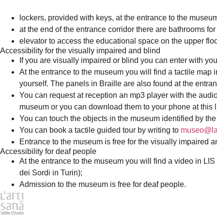
lockers, provided with keys, at the entrance to the muse
at the end of the entrance corridor there are bathrooms f
elevator to access the educational space on the upper floo
Accessibility for the visually impaired and blind
If you are visually impaired or blind you can enter with yo
At the entrance to the museum you will find a tactile map in
yourself. The panels in Braille are also found at the entran
You can request at reception an mp3 player with the audio r
museum or you can download them to your phone at this l
You can touch the objects in the museum identified by the
You can book a tactile guided tour by writing to
museo@lar
Entrance to the museum is free for the visually impaired a
Accessibility for deaf people
At the entrance to the museum you will find a video in LIS 
dei Sordi in Turin);
Admission to the museum is free for deaf people.