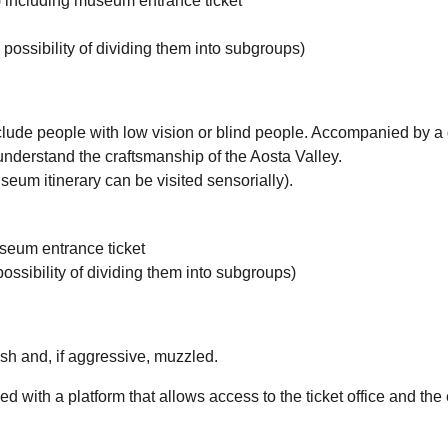
rs) including museum entrance ticket
 possibility of dividing them into subgroups)
clude people with low vision or blind people. Accompanied by a gu
understand the craftsmanship of the Aosta Valley.
eum itinerary can be visited sensorially).
useum entrance ticket
possibility of dividing them into subgroups)
sh and, if aggressive, muzzled.
with a platform that allows access to the ticket office and the e