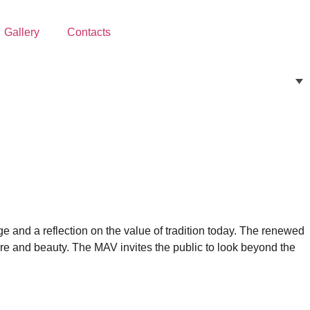
Gallery
Contacts
age and a reflection on the value of tradition today. The renewed
ure and beauty. The MAV invites the public to look beyond the