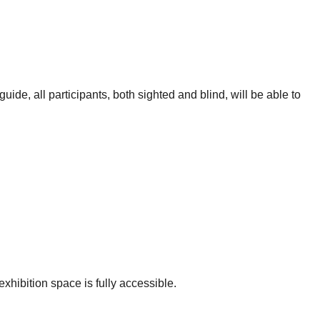
ide, all participants, both sighted and blind, will be able to
xhibition space is fully accessible.