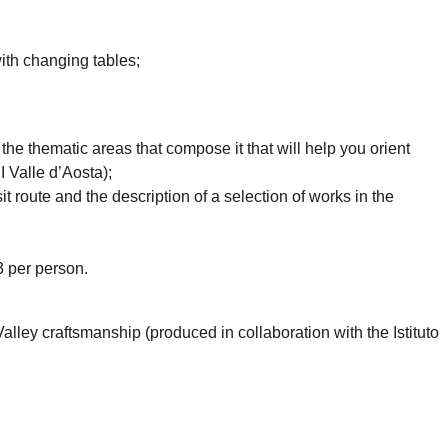
ith changing tables;
 the thematic areas that compose it that will help you orient
I Valle d’Aosta);
t route and the description of a selection of works in the
€3 per person.
Valley craftsmanship (produced in collaboration with the Istituto