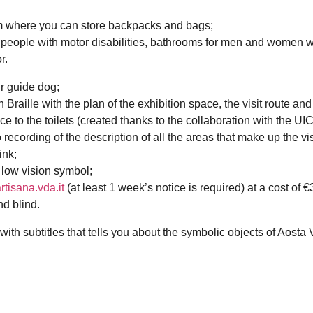
um where you can store backpacks and bags;
or people with motor disabilities, bathrooms for men and women w
r.
ur guide dog;
 Braille with the plan of the exhibition space, the visit route and
ce to the toilets (created thanks to the collaboration with the UIC
ecording of the description of all the areas that make up the visi
ink;
 low vision symbol;
tisana.vda.it
(at least 1 week’s notice is required) at a cost of 
nd blind.
with subtitles that tells you about the symbolic objects of Aosta 