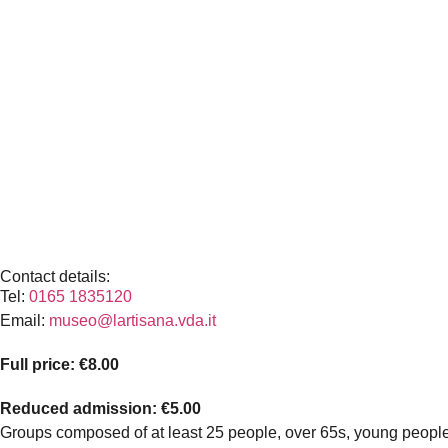
Contact details:
Tel:
0165 1835120
Email:
museo@lartisana.vda.it
Full price: €8.00
Reduced admission: €5.00
Groups composed of at least 25 people, over 65s, young people ag