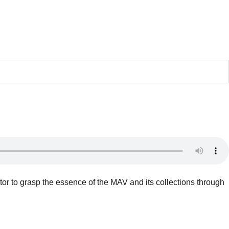
tor to grasp the essence of the MAV and its collections through