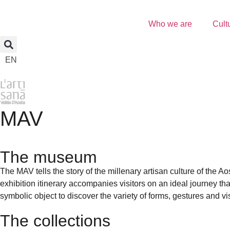
Who we are
Cult
EN
MAV
The museum
The MAV tells the story of the millenary artisan culture of the Ao
exhibition itinerary accompanies visitors on an ideal journey th
symbolic object to discover the variety of forms, gestures and vi
The collections