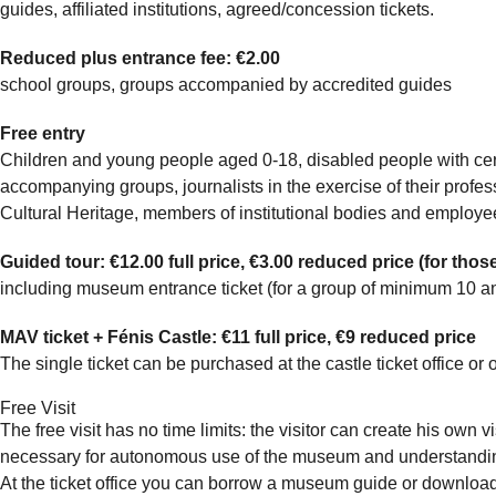
guides, affiliated institutions, agreed/concession tickets.
Reduced plus entrance fee: €2.00
school groups, groups accompanied by accredited guides
Free entry
Children and young people aged 0-18, disabled people with cer
accompanying groups, journalists in the exercise of their profe
Cultural Heritage, members of institutional bodies and employee
Guided tour: €12.00 full price, €3.00 reduced price (for those
including museum entrance ticket (for a group of minimum 10 
MAV ticket + Fénis Castle: €11 full price, €9 reduced price
The single ticket can be purchased at the castle ticket office or
Free Visit
The free visit has no time limits: the visitor can create his own 
necessary for autonomous use of the museum and understanding
At the ticket office you can borrow a museum guide or download