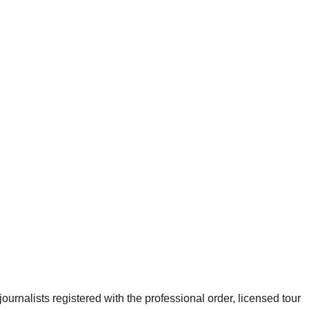
urnalists registered with the professional order, licensed tour