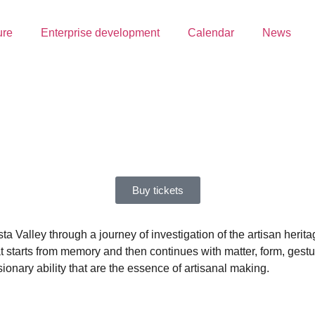
ure
Enterprise development
Calendar
News
Buy tickets
sta Valley through a journey of investigation of the artisan herit
at starts from memory and then continues with matter, form, gest
sionary ability that are the essence of artisanal making.