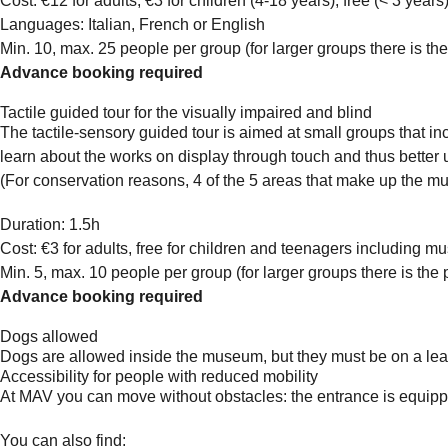
Cost: €12 for adults, €3 for children (4-18 years), free (< 3 yea
Languages: Italian, French or English
Min. 10, max. 25 people per group (for larger groups there is the
Advance booking required
Tactile guided tour for the visually impaired and blind
The tactile-sensory guided tour is aimed at small groups that in
learn about the works on display through touch and thus better 
(For conservation reasons, 4 of the 5 areas that make up the mus
Duration: 1.5h
Cost: €3 for adults, free for children and teenagers including m
Min. 5, max. 10 people per group (for larger groups there is the 
Advance booking required
Dogs allowed
Dogs are allowed inside the museum, but they must be on a lea
Accessibility for people with reduced mobility
At MAV you can move without obstacles: the entrance is equipped 
You can also find: