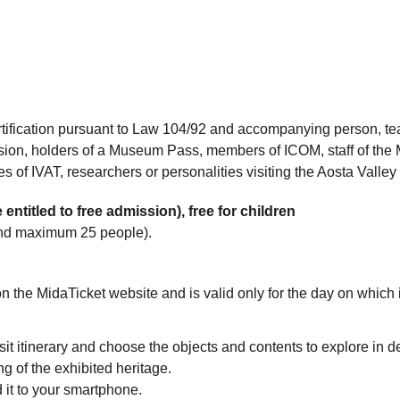
tification pursuant to Law 104/92 and accompanying person, te
ssion, holders of a Museum Pass, members of ICOM, staff of the 
s of IVAT, researchers or personalities visiting the Aosta Vall
 entitled to free admission), free for children
and maximum 25 people).
 on the MidaTicket website and is valid only for the day on which 
visit itinerary and choose the objects and contents to explore in d
 of the exhibited heritage.
 it to your smartphone.