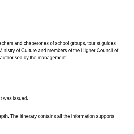
achers and chaperones of school groups, tourist guides
Ministry of Culture and members of the Higher Council of
ey authorised by the management.
it was issued.
epth. The itinerary contains all the information supports