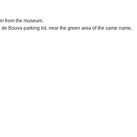
 1km from the museum.
é de Bouva parking lot, near the green area of the same name,