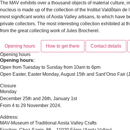
The MAV exhibits over a thousand objects of material culture, in
nucleus is made up of the collection of the Institut Valdôtain de
most significant works of Aosta Valley artisans, to which have
private collectors. The most interesting collection exhibited at
from the great collecting work of Jules Brocherel.
Opening hours
How to get there
Contact details
Opening hours
Opening hours:
Open from Tuesday to Sunday from 10am to 6pm
Open Easter, Easter Monday, August 15th and Sant’Orso Fair (J
Closure
Monday
December 25th and 26th, January 1st
From 4 to 29 November 2024.
Address:
MAV-Museum of Traditional Aosta Valley Crafts
Fraction. Chez-Sapin, 86 – 11020 Fénis (Aosta Valley)