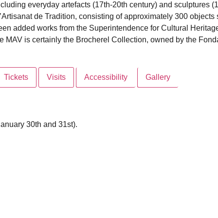
cluding everyday artefacts (17th-20th century) and sculptures (13
 l’Artisanat de Tradition, consisting of approximately 300 object
 been added works from the Superintendence for Cultural Heritag
 the MAV is certainly the Brocherel Collection, owned by the Fon
Tickets
Visits
Accessibility
Gallery
anuary 30th and 31st).