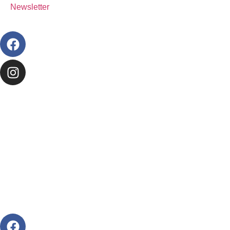
Newsletter