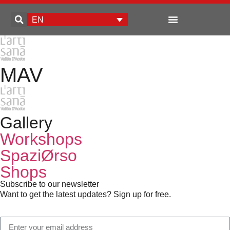
EN
Enterprise development
MAV
Gallery
Workshops
SpaziØrso
Shops
Subscribe to our newsletter
Want to get the latest updates? Sign up for free.