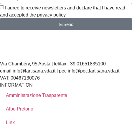
I agree to receive newsletters and declare that I have read
and accepted the privacy policy
Send
Via Chambéry, 95 Aosta | tel/fax +39 01651835100
email info@lartisana.vda.it | pec info@pec.lartisana.vda.it
VAT: 00467130076
INFORMATION
Amministrazione Trasparente
Albo Pretorio
Link