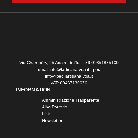
Via Chambéry, 95 Aosta | tel/fax +39 01651835100
email info@lartisana.vda.it | pec
info@pec.lartisana.vda.it
VAT: 00467130076
INFORMATION
Amministrazione Trasparente
Albo Pretorio
Link
Newsletter