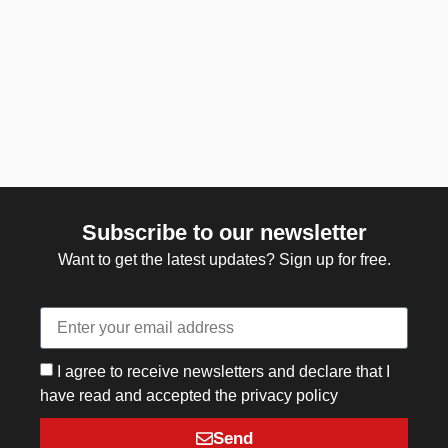
Subscribe to our newsletter
Want to get the latest updates? Sign up for free.
I agree to receive newsletters and declare that I
have read and accepted the privacy policy
Send