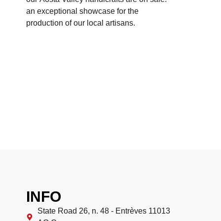
an exceptional showcase for the
production of our local artisans.
INFO
State Road 26, n. 48 - Entrèves 11013