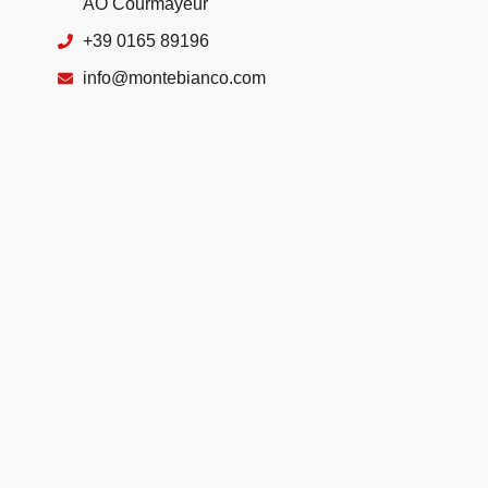
AO Courmayeur
+39 0165 89196
info@montebianco.com