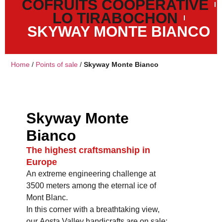
COFRUITS COOPERATIVE
LO TIRABOCHON
SKYWAY MONTE BIANCO
Home
/
Points of sale
/
Skyway Monte Bianco
Skyway Monte
Bianco
The highest craftsmanship in
Europe
An extreme engineering challenge at
3500 meters among the eternal ice of
Mont Blanc.
In this corner with a breathtaking view,
our Aosta Valley handicrafts are on sale: