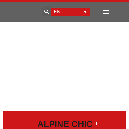
EN
Enterprise development
ALPINE CHIC