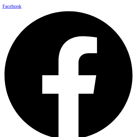
Facebook