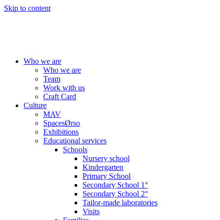
Skip to content
Who we are
Who we are
Team
Work with us
Craft Card
Culture
MAV
SpacesØrso
Exhibitions
Educational services
Schools
Nursery school
Kindergarten
Primary School
Secondary School 1°
Secondary School 2°
Tailor-made laboratories
Visits