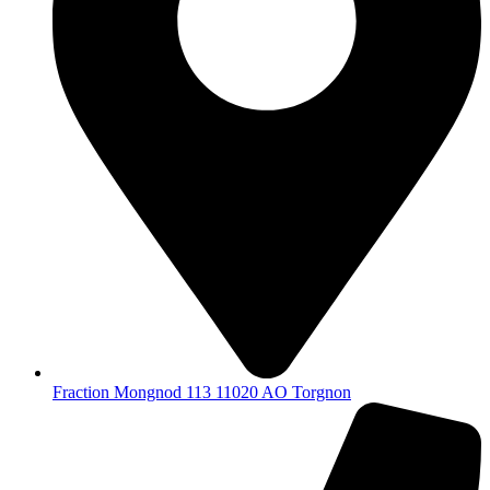
Fraction Mongnod 113 11020 AO Torgnon