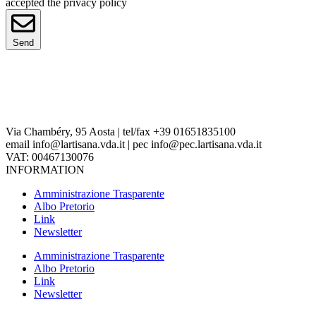
accepted the privacy policy
Send
Via Chambéry, 95 Aosta | tel/fax +39 01651835100
email info@lartisana.vda.it | pec info@pec.lartisana.vda.it
VAT: 00467130076
INFORMATION
Amministrazione Trasparente
Albo Pretorio
Link
Newsletter
Amministrazione Trasparente
Albo Pretorio
Link
Newsletter