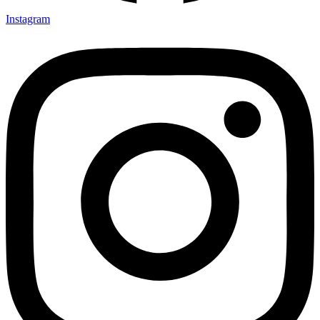
Instagram