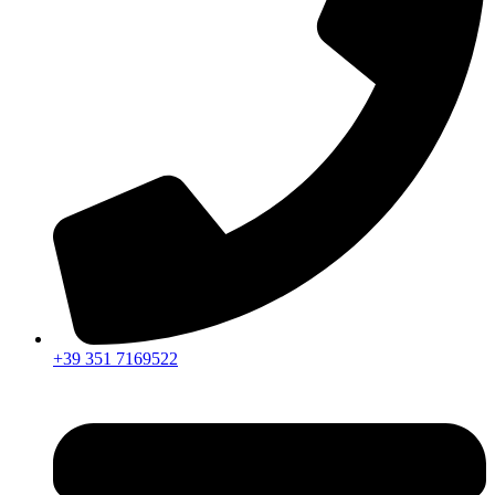
+39 351 7169522