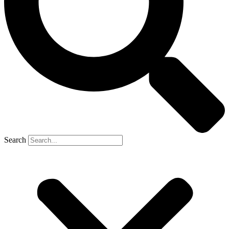
Search