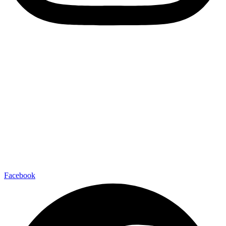
Facebook