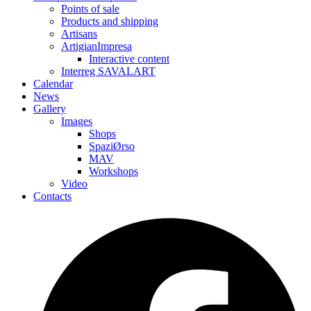
Points of sale
Products and shipping
Artisans
ArtigianImpresa
Interactive content
Interreg SAVALART
Calendar
News
Gallery
Images
Shops
SpaziØrso
MAV
Workshops
Video
Contacts