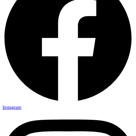
Instagram