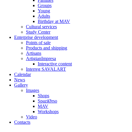
Families
Groups
Young
Adults
Birthday at MAV
Cultural services
Study Center
Enterprise development
Points of sale
Products and shipping
Artisans
ArtigianImpresa
Interactive content
Interreg SAVALART
Calendar
News
Gallery
Images
Shops
SpaziØrso
MAV
Workshops
Video
Contacts