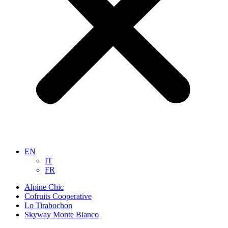
EN
IT
FR
Alpine Chic
Cofruits Cooperative
Lo Tirabochon
Skyway Monte Bianco