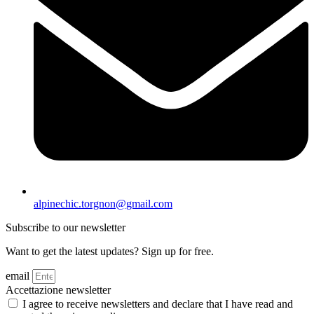
alpinechic.torgnon@gmail.com
Subscribe to our newsletter
Want to get the latest updates? Sign up for free.
email
Accettazione newsletter
I agree to receive newsletters and declare that I have read and