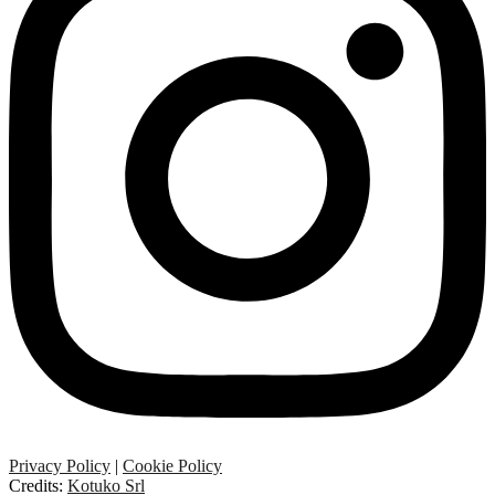
Privacy Policy
|
Cookie Policy
Credits:
Kotuko Srl