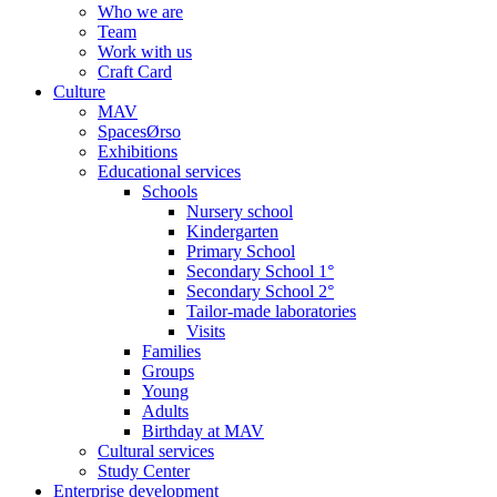
Who we are
Team
Work with us
Craft Card
Culture
MAV
SpacesØrso
Exhibitions
Educational services
Schools
Nursery school
Kindergarten
Primary School
Secondary School 1°
Secondary School 2°
Tailor-made laboratories
Visits
Families
Groups
Young
Adults
Birthday at MAV
Cultural services
Study Center
Enterprise development