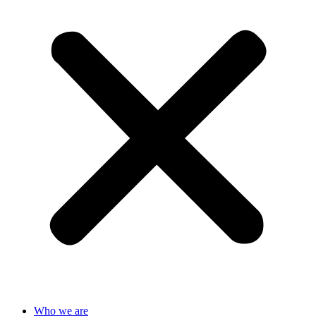
Who we are