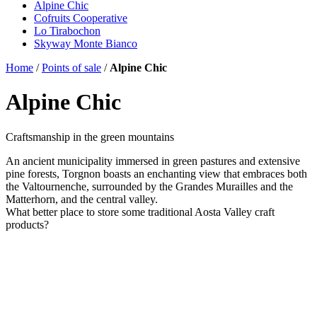
Alpine Chic
Cofruits Cooperative
Lo Tirabochon
Skyway Monte Bianco
Home
/
Points of sale
/
Alpine Chic
Alpine Chic
Craftsmanship in the green mountains
An ancient municipality immersed in green pastures and extensive
pine forests, Torgnon boasts an enchanting view that embraces both
the Valtournenche, surrounded by the Grandes Murailles and the
Matterhorn, and the central valley.
What better place to store some traditional Aosta Valley craft
products?