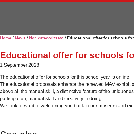
Home
/
News
/
Non categorizzato
/
Educational offer for schools fo
Educational offer for schools f
1 September 2023
The educational offer for schools for this school year is online!
The educational proposals enhance the renewed MAV exhibition p
above all the manual skill, a distinctive feature of the uniquene
participation, manual skill and creativity in doing.
We look forward to welcoming you back to our museum and exp