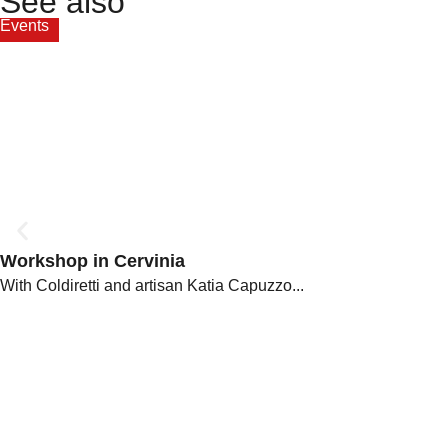
See also
Events
Workshop in Cervinia
With Coldiretti and artisan Katia Capuzzo...