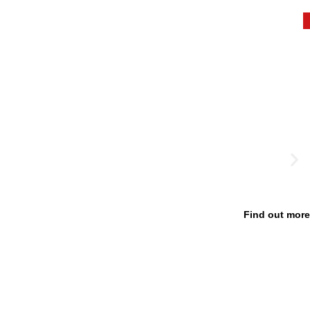
Find out more