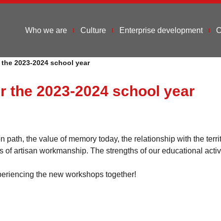
Who we are
Culture
Enterprise development
C
r the 2023-2024 school year
or the 2023-2024 school year
ath, the value of memory today, the relationship with the terri
ss of artisan workmanship. The strengths of our educational activ
eriencing the new workshops together!