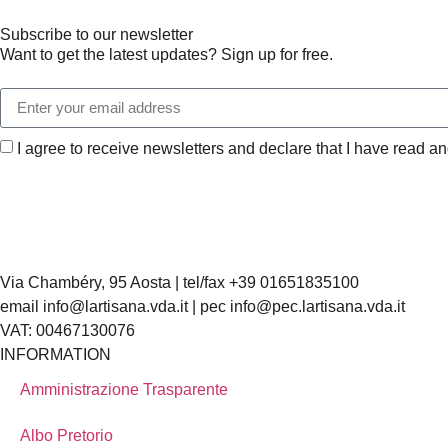
Subscribe to our newsletter
Want to get the latest updates? Sign up for free.
I agree to receive newsletters and declare that I have read a
Via Chambéry, 95 Aosta | tel/fax +39 01651835100
email info@lartisana.vda.it | pec info@pec.lartisana.vda.it
VAT: 00467130076
INFORMATION
Amministrazione Trasparente
Albo Pretorio