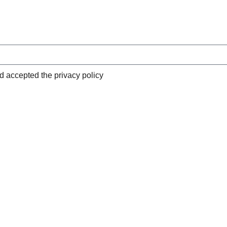
nd accepted the privacy policy