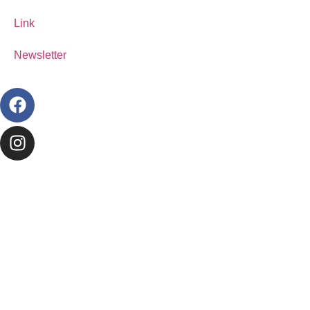
Link
Newsletter