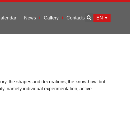
EN
alendar
News
Gallery
Contacts
tory, the shapes and decorations, the know-how, but
ity, namely individual experimentation, active