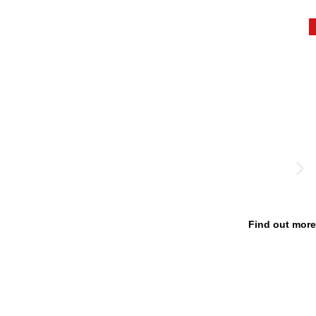
Find out more