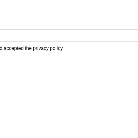
nd accepted the privacy policy