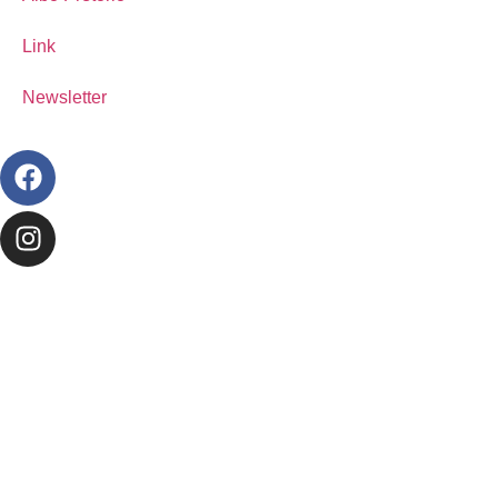
Link
Newsletter