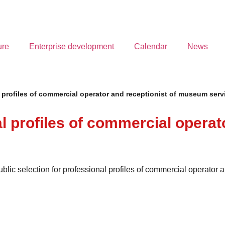
ure
Enterprise development
Calendar
News
l profiles of commercial operator and receptionist of museum serv
al profiles of commercial operat
public selection for professional profiles of commercial operato