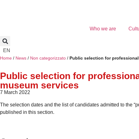
Who we are
Cult
EN
Home
/
News
/
Non categorizzato
/
Public selection for professiona
Public selection for profession
museum services
7 March 2022
The selection dates and the list of candidates admitted to the “
published in this section.