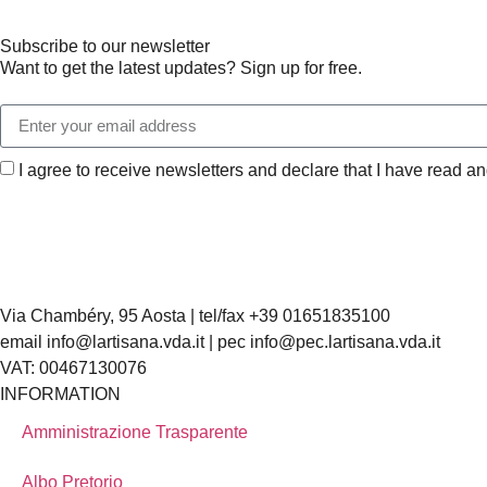
Subscribe to our newsletter
Want to get the latest updates? Sign up for free.
I agree to receive newsletters and declare that I have read a
Via Chambéry, 95 Aosta | tel/fax +39 01651835100
email info@lartisana.vda.it | pec info@pec.lartisana.vda.it
VAT: 00467130076
INFORMATION
Amministrazione Trasparente
Albo Pretorio