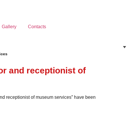
Gallery
Contacts
ices
or and receptionist of
r and receptionist of museum services” have been