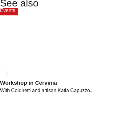
See also
Events
Workshop in Cervinia
With Coldiretti and artisan Katia Capuzzo...