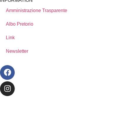
INFORMATION
Amministrazione Trasparente
Albo Pretorio
Link
Newsletter