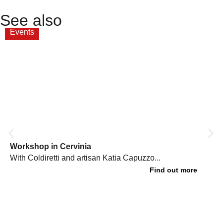
See also
Events
Workshop in Cervinia
With Coldiretti and artisan Katia Capuzzo...
Find out more