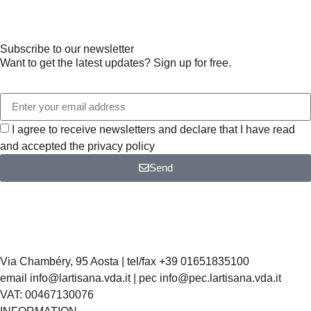
Subscribe to our newsletter
Want to get the latest updates? Sign up for free.
I agree to receive newsletters and declare that I have read
and accepted the privacy policy
Send
Via Chambéry, 95 Aosta | tel/fax +39 01651835100
email info@lartisana.vda.it | pec info@pec.lartisana.vda.it
VAT: 00467130076