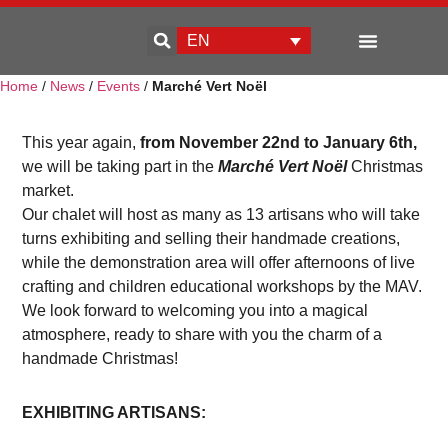
EN
Home
/
News
/
Events
/
Marché Vert Noël
Enterprise development
This year again,
from November 22nd to January 6th,
we will be taking part in the
Marché Vert Noël
Christmas
market.
Our chalet will host as many as 13 artisans who will take
turns exhibiting and selling their handmade creations,
while the demonstration area will offer afternoons of live
crafting and children educational workshops by the MAV.
We look forward to welcoming you into a magical
atmosphere, ready to share with you the charm of a
handmade Christmas!
EXHIBITING ARTISANS: