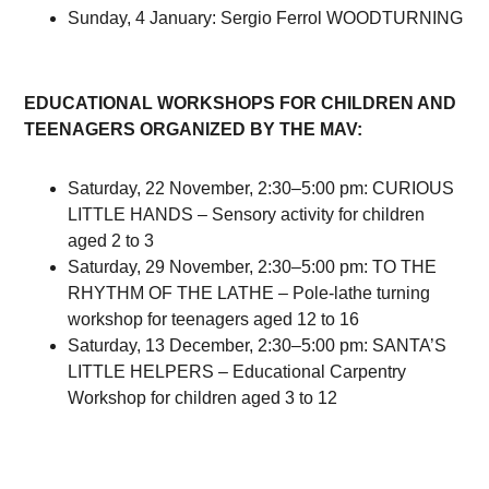
Sunday, 4 January: Sergio Ferrol WOODTURNING
EDUCATIONAL WORKSHOPS FOR CHILDREN AND
TEENAGERS ORGANIZED BY THE MAV:
Saturday, 22 November, 2:30–5:00 pm: CURIOUS
LITTLE HANDS – Sensory activity for children
aged 2 to 3
Saturday, 29 November, 2:30–5:00 pm: TO THE
RHYTHM OF THE LATHE – Pole-lathe turning
workshop for teenagers aged 12 to 16
Saturday, 13 December, 2:30–5:00 pm: SANTA’S
LITTLE HELPERS – Educational Carpentry
Workshop for children aged 3 to 12