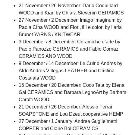
21 November / 26 November: Dario Coquillard
WOOD and Kiari by Chiara Stevenin CERAMICS
27 November / 2 December: Imago Imaginum by
Paola Cina WOOD and Fiori, fili e colori by Ilaria
Brunet YARNS / KNITWEAR
3 December / 8 December: Ceramiche d’arte by
Paolo Panozzo CERAMICS and Fabio Cornaz
CERAMICS AND WOOD
9 December / 14 December: Le Cuir d’Andres by
Aldo Andres Villegas LEATHER and Cristina
Costalaia WOOD
15 December / 20 December: Coco Tata by Elena
Gal CERAMICS and Barbara LegnoArt by Barbara
Caratti WOOD
21 December / 26 December: Alessio Ferrari
SOAPSTONE and Lou Dzeut cooperative HEMP
27 December / 1 January: Andrea Guglielmetti
COPPER and Claire Bal CERAMICS