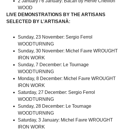
2 January / 6 January: Bacan by Hervé Cheillon
WOOD
LIVE DEMONSTRATIONS BY THE ARTISANS
SELECTED BY L’ARTISANÀ:
Sunday, 23 November: Sergio Ferrol
WOODTURNING
Sunday, 30 November: Michel Favre WROUGHT
IRON WORK
Sunday, 7 December: Le Tournage
WOODTURNING
Monday, 8 December: Michel Favre WROUGHT
IRON WORK
Saturday, 27 December: Sergio Ferrol
WOODTURNING
Sunday, 28 December: Le Tournage
WOODTURNING
Saturday, 3 January: Michel Favre WROUGHT
IRON WORK