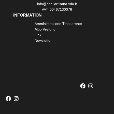
info@pec.lartisana.vda.it
VAT: 00467130076
INFORMATION
Amministrazione Trasparente
Albo Pretorio
Link
Newsletter