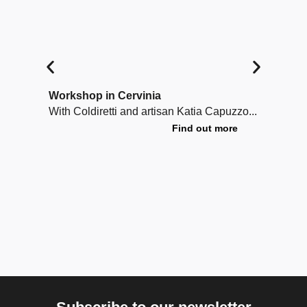
Workshop in Cervinia
Lea
With Coldiretti and artisan Katia Capuzzo...
A cr
trad
Find out more
unde
Voul