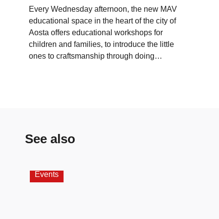
Every Wednesday afternoon, the new MAV
educational space in the heart of the city of
Aosta offers educational workshops for
children and families, to introduce the little
ones to craftsmanship through doing…
See also
Events
Wor