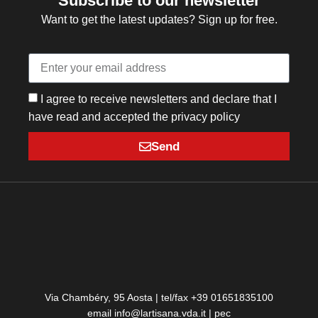
Subscribe to our newsletter
Want to get the latest updates? Sign up for free.
I agree to receive newsletters and declare that I
have read and accepted the privacy policy
Send
Via Chambéry, 95 Aosta | tel/fax +39 01651835100
email info@lartisana.vda.it | pec