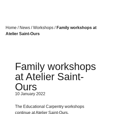
Home
/
News
/
Workshops
/
Family workshops at
Atelier Saint-Ours
Family workshops
at Atelier Saint-
Ours
10 January 2022
The Educational Carpentry workshops
continue at Atelier Saint-Ours.