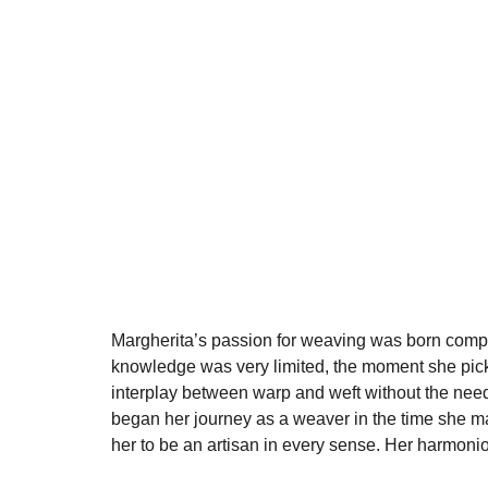
Margherita’s passion for weaving was born comple
knowledge was very limited, the moment she picke
interplay between warp and weft without the need
began her journey as a weaver in the time she man
her to be an artisan in every sense. Her harmonious