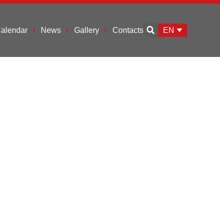
EN
alendar
News
Gallery
Contacts