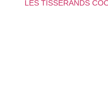
LES TISSERANDS CO