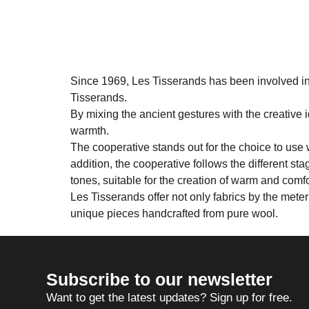
Since 1969, Les Tisserands has been involved in 
Tisserands.
By mixing the ancient gestures with the creative i
warmth.
The cooperative stands out for the choice to use 
addition, the cooperative follows the different st
tones, suitable for the creation of warm and comf
Les Tisserands offer not only fabrics by the mete
unique pieces handcrafted from pure wool.
Subscribe to our newsletter
Want to get the latest updates? Sign up for free.