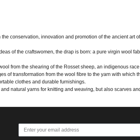
the conservation, innovation and promotion of the ancient art o
deas of the craftswomen, the drap is born: a pure virgin wool fab
wool from the shearing of the Rosset sheep, an indigenous race o
ages of transformation from the wool fibre to the yarn with which 
ortable clothes and durable furnishings.
r and natural yarns for knitting and weaving, but also scarves a