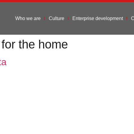
Who we are
Culture
Enterprise development
C
 for the home
ta