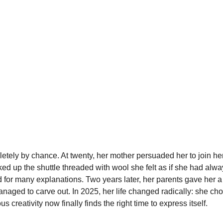
tely by chance. At twenty, her mother persuaded her to join her
d up the shuttle threaded with wool she felt as if she had alwa
 for many explanations. Two years later, her parents gave her a
aged to carve out. In 2025, her life changed radically: she chose
 creativity now finally finds the right time to express itself.