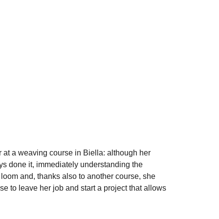
 at a weaving course in Biella: although her
ys done it, immediately understanding the
 loom and, thanks also to another course, she
 to leave her job and start a project that allows