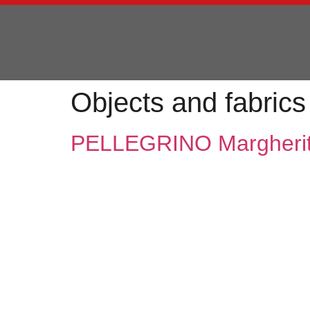
Objects and fabrics
PELLEGRINO Margheri