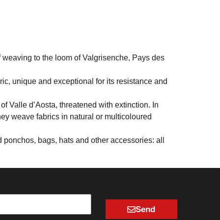
f weaving to the loom of Valgrisenche, Pays des
ric, unique and exceptional for its resistance and
f Valle d’Aosta, threatened with extinction. In
they weave fabrics in natural or multicoloured
nd ponchos, bags, hats and other accessories: all
Send