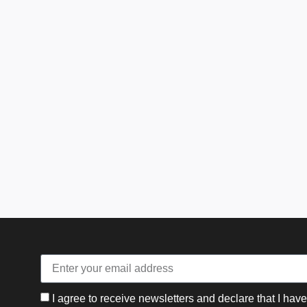
I agree to receive newsletters and declare that I hav