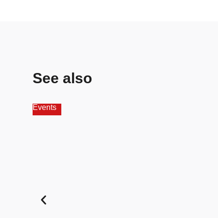
See also
Events