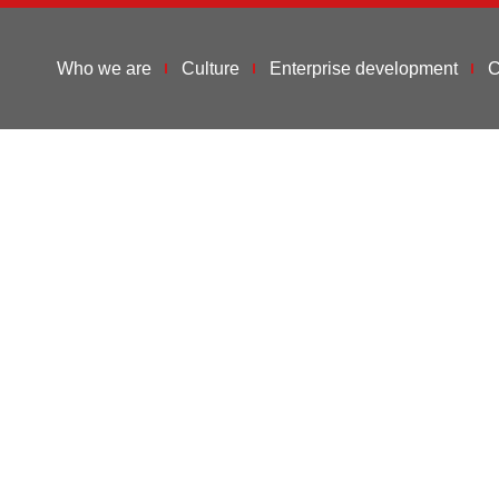
Who we are
Culture
Enterprise development
C