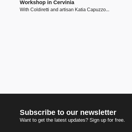
Workshop in Cervinia
With Coldiretti and artisan Katia Capuzzo...
Subscribe to our newsletter
Want to get the latest updates? Sign up for free.