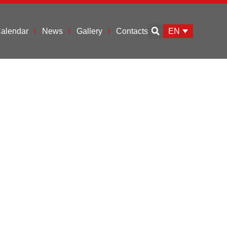
EN
alendar
News
Gallery
Contacts