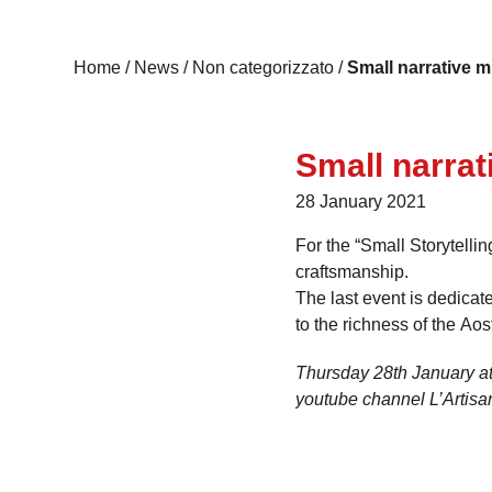
Home
/
News
/
Non categorizzato
/
Small narrative m
Small narrat
28 January 2021
For the “Small Storytelli
craftsmanship.
The last event is dedicat
to the richness of the Aost
Thursday 28th January at
youtube channel L’Artisa