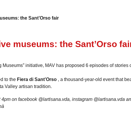
useums: the Sant’Orso fair
ive museums: the Sant’Orso fai
ng Museums” initiative, MAV has proposed 6 episodes of stories 
ed to the
Fiera di Sant’Orso
, a thousand-year-old event that be
a Valley artisan tradition.
 4pm on facebook @lartisana.vda, instagram @lartisana.vda an
nà