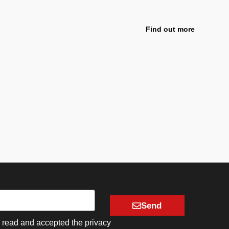
Leather
A creativ
Find out more
Send
e read and accepted the privacy