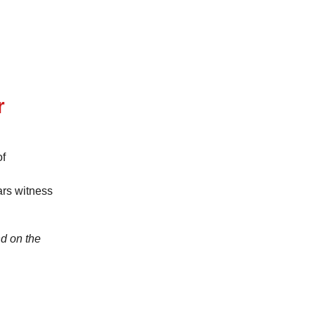
r
of
ars witness
d on the