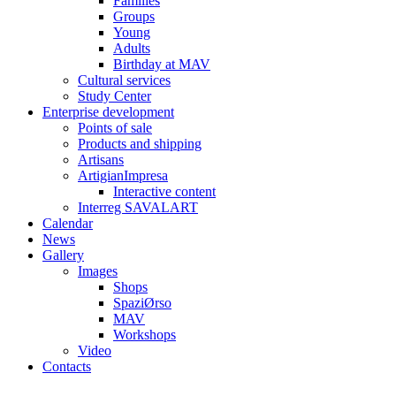
Families
Groups
Young
Adults
Birthday at MAV
Cultural services
Study Center
Enterprise development
Points of sale
Products and shipping
Artisans
ArtigianImpresa
Interactive content
Interreg SAVALART
Calendar
News
Gallery
Images
Shops
SpaziØrso
MAV
Workshops
Video
Contacts