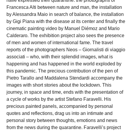
have expressed their quarantine: the photographs of
Francesca Alti between nature and man, the installation
by Alessandra Maio in search of balance, the installation
by Gigi Piana with the disease at its center and finally the
cinematic painting video by Manuel Diémoz and Mario
Calderaro. The exhibition project also sees the presence
of men and women of international fame. The travel
reports of the photographers Neos – Giornalisti di viaggio
associati – who, with their splendid images, what is
happening and has happened in the world exploded by
this pandemic. The precious contribution of the pen of
Pietro Tarallo and Maddalena Stendardi accompany the
images with short stories about the lockdown. This
journey, in space and time, ends with the presentation of
a cycle of works by the artist Stefano Faravelli. His
precious painted panels, accompanied by personal
quotes and reflections, drag us into an intimate and
personal story between thoughts, emotions and news
from the news during the quarantine. Faravelli’s project