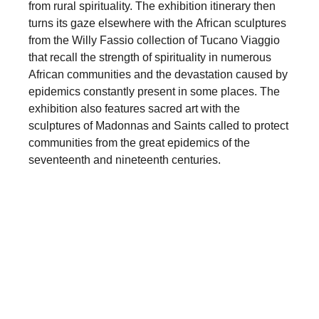
from rural spirituality. The exhibition itinerary then
turns its gaze elsewhere with the African sculptures
from the Willy Fassio collection of Tucano Viaggio
that recall the strength of spirituality in numerous
African communities and the devastation caused by
epidemics constantly present in some places. The
exhibition also features sacred art with the
sculptures of Madonnas and Saints called to protect
communities from the great epidemics of the
seventeenth and nineteenth centuries.