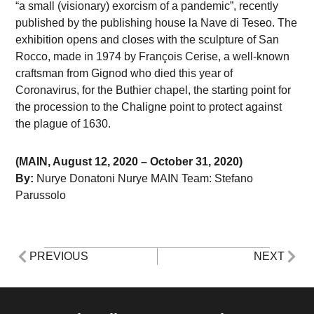
“a small (visionary) exorcism of a pandemic”, recently
published by the publishing house la Nave di Teseo. The
exhibition opens and closes with the sculpture of San
Rocco, made in 1974 by François Cerise, a well-known
craftsman from Gignod who died this year of
Coronavirus, for the Buthier chapel, the starting point for
the procession to the Chaligne point to protect against
the plague of 1630.
(MAIN, August 12, 2020 – October 31, 2020)
By:
Nurye Donatoni Nurye MAIN Team: Stefano
Parussolo
PREVIOUS
NEXT