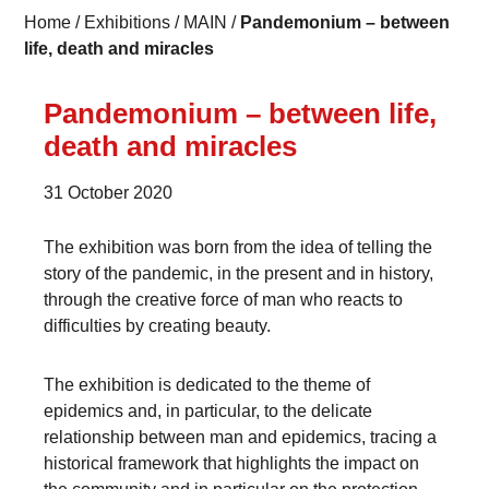
Home
/
Exhibitions
/
MAIN
/
Pandemonium – between
life, death and miracles
Pandemonium – between life,
death and miracles
31 October 2020
The exhibition was born from the idea of telling the
story of the pandemic, in the present and in history,
through the creative force of man who reacts to
difficulties by creating beauty.
The exhibition is dedicated to the theme of
epidemics and, in particular, to the delicate
relationship between man and epidemics, tracing a
historical framework that highlights the impact on