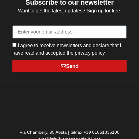
Subscribe to our newsletter
Want to get the latest updates? Sign up for free.
I agree to receive newsletters and declare that I
have read and accepted the privacy policy
Send
Via Chambéry, 95 Aosta | tel/fax +39 01651835100