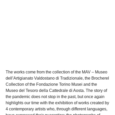
The works come from the collection of the MAV – Museo
dell’Artigianato Valdostano di Tradizionale, the Brocherel
Collection of the Fondazione Torino Musei and the
Museo del Tesoro della Cattedrale di Aosta. The story of
the pandemic does not stop in the past, but once again
highlights our time with the exhibition of works created by
4 contemporary artists who, through different languages,