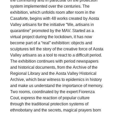
the community and in particular on the protection
system implemented over the centuries. The
exhibition, which unfolds room after room in the
Casaforte, begins with 48 works created by Aosta
Valley artisans for the initiative “We, artisans in
quarantine” promoted by the MAV. Started as a
virtual project during the lockdown, it has now
become part of a “real” exhibition: objects and
sculptures tell the story of the creative force of Aosta
Valley artisans as a tool to react to a difficult period.
The exhibition continues with period newspapers
and historical documents, from the Archive of the
Regional Library and the Aosta Valley Historical
Archive, which bear witness to epidemics in history
and make us understand the importance of memory.
Two rooms, coordinated by the expert Fiorenza
Cout, express the reaction of popular culture
through the traditional protection systems of
ethnobotany and the secrets, magical prayers born