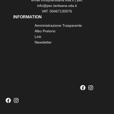
email info@lartisana.vda.it | pec
info@pec.lartisana.vda.it
VAT: 00467130076
INFORMATION
Amministrazione Trasparente
Albo Pretorio
Link
Newsletter