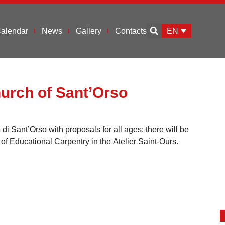
EN
alendar
News
Gallery
Contacts
hurch of Sant’Orso
i Sant’Orso with proposals for all ages: there will be
of Educational Carpentry in the Atelier Saint-Ours.