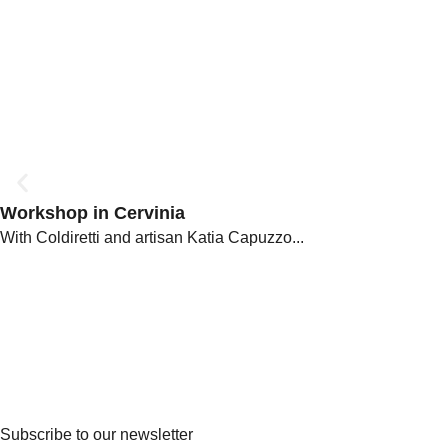
Workshop in Cervinia
With Coldiretti and artisan Katia Capuzzo...
Subscribe to our newsletter