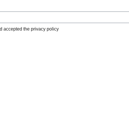
nd accepted the privacy policy