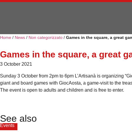
Home
/
News
/
Non categorizzato
/
Games in the square, a great gam
Games in the square, a great g
3 October 2021
Sunday 3 October from 2pm to 6pm L’Artisanà is organizing “Gioch
giant and board games with GiocAosta, a game-visit to the treas
The event is open to adults and children and is free to enter.
See also
Events