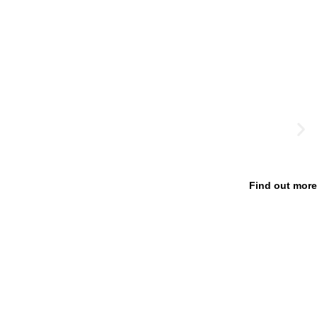
Find out more