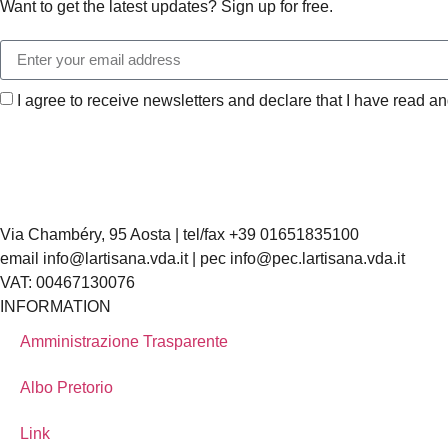
Want to get the latest updates? Sign up for free.
I agree to receive newsletters and declare that I have read a
Via Chambéry, 95 Aosta | tel/fax +39 01651835100
email info@lartisana.vda.it | pec info@pec.lartisana.vda.it
VAT: 00467130076
INFORMATION
Amministrazione Trasparente
Albo Pretorio
Link