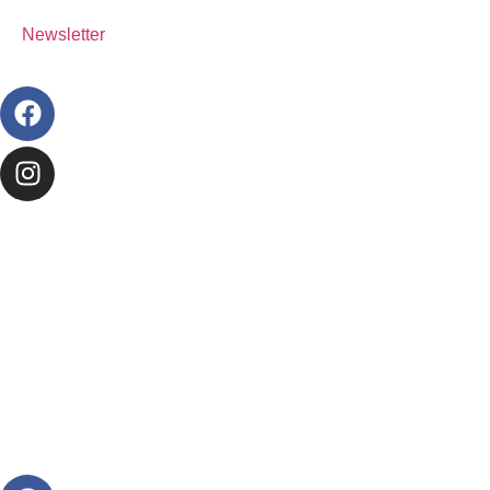
Newsletter