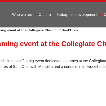
Who we are
Culture
Enterprise development
C
ing event at the Collegiate Church of Sant’Orso
aming event at the Collegiate C
i in piazza”, a big event dedicated to games at the Collegiata d
ures of Sant’Orso with Mirabilia and a series of mini workshops 