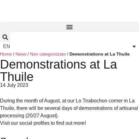
EN
Home
/
News
/
Non categorizzato
/
Demonstrations at La Thuile
Demonstrations at La
Thuile
14 July 2023
During the month of August, at our Lo Tirabochon corner in La
Thuile, there will be several days of demonstrations of artisanal
processing (20/27 August).
Visit our social profiles to find out more!