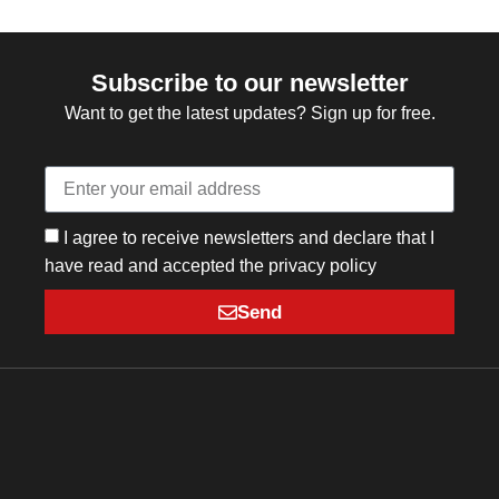
Subscribe to our newsletter
Want to get the latest updates? Sign up for free.
I agree to receive newsletters and declare that I
have read and accepted the privacy policy
Send