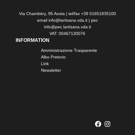
Via Chambéry, 95 Aosta | tel/fax +39 01651835100
email info@lartisana.vda.it | pec
info@pec.lartisana.vda.it
VAT: 00467130076
INFORMATION
Amministrazione Trasparente
Albo Pretorio
Link
Newsletter