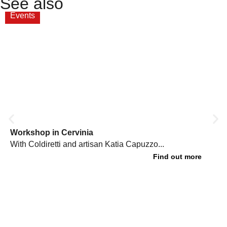
See also
Events
Workshop in Cervinia
With Coldiretti and artisan Katia Capuzzo...
Find out more