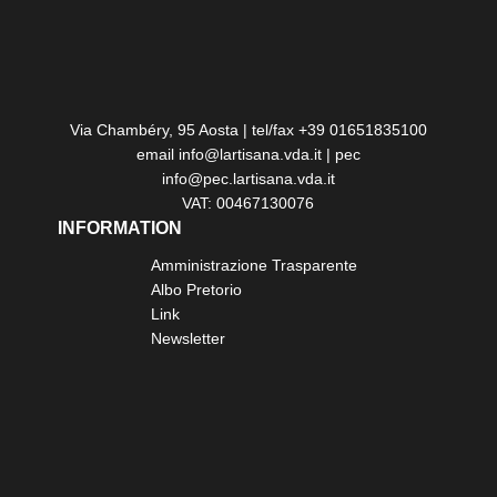
Via Chambéry, 95 Aosta | tel/fax +39 01651835100
email info@lartisana.vda.it | pec
info@pec.lartisana.vda.it
VAT: 00467130076
INFORMATION
Amministrazione Trasparente
Albo Pretorio
Link
Newsletter