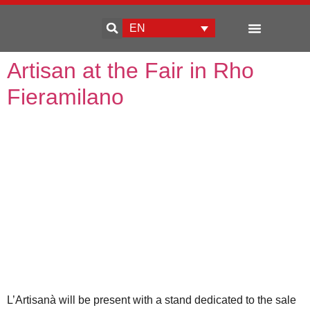
EN
Enterprise development
Artisan at the Fair in Rho
Fieramilano
L’Artisanà will be present with a stand dedicated to the sale