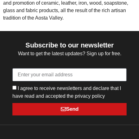
and promotion of ceramic, leather, iron, wood, soapstone,
glass and fabric products, all the result of the rich artisan
tradition of the Aosta Valley.
Subscribe to our newsletter
Want to get the latest updates? Sign up for free.
I agree to receive newsletters and declare that I
have read and accepted the privacy policy
Send